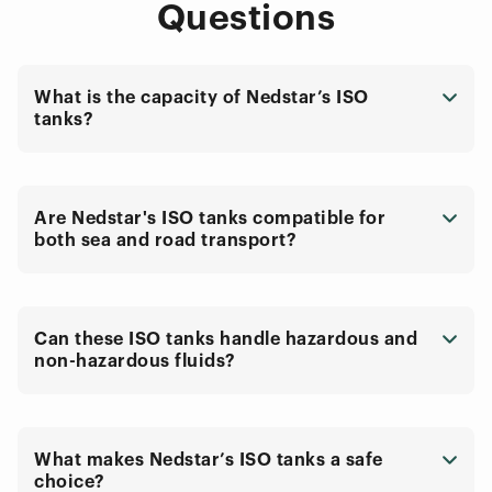
Questions
What is the capacity of Nedstar’s ISO
tanks?
Are Nedstar's ISO tanks compatible for
both sea and road transport?
Can these ISO tanks handle hazardous and
non-hazardous fluids?
What makes Nedstar’s ISO tanks a safe
choice?