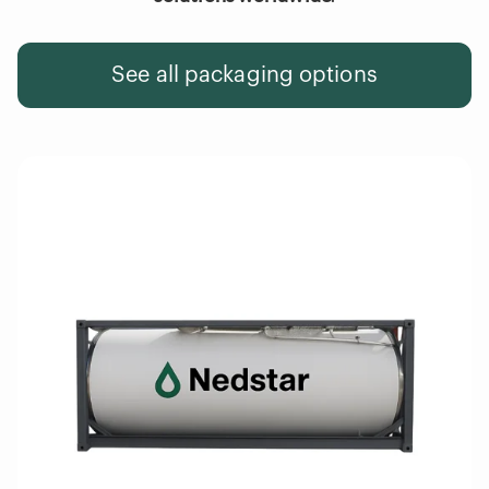
See all packaging options