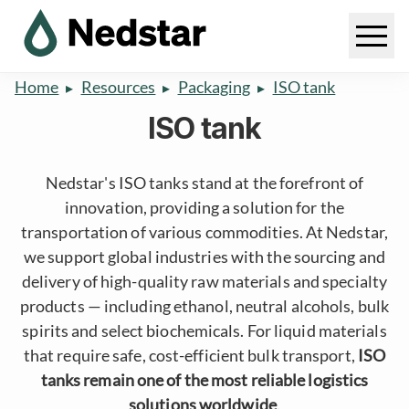
Home
Resources
Packaging
ISO tank
ISO tank
Nedstar's ISO tanks stand at the forefront of
innovation, providing a solution for the
transportation of various commodities. At Nedstar,
we support global industries with the sourcing and
delivery of high-quality raw materials and specialty
products — including ethanol, neutral alcohols, bulk
spirits and select biochemicals. For liquid materials
that require safe, cost-efficient bulk transport,
ISO
tanks remain one of the most reliable logistics
solutions worldwide
.