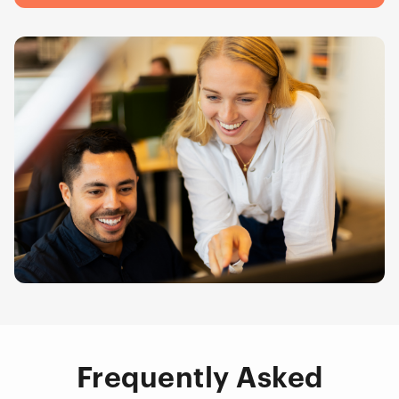
Frequently Asked