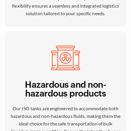
flexibility ensures a seamless and integrated logistics
solution tailored to your specific needs.
Hazardous and non-
hazardous products
Our ISO tanks are engineered to accommodate both
hazardous and non-hazardous fluids, making them the
ideal choice for the safe transportation of bulk