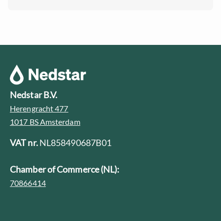
Nedstar B.V.
Herengracht 477
1017 BS Amsterdam
VAT nr.
NL858490687B01
Chamber of Commerce (NL):
70866414