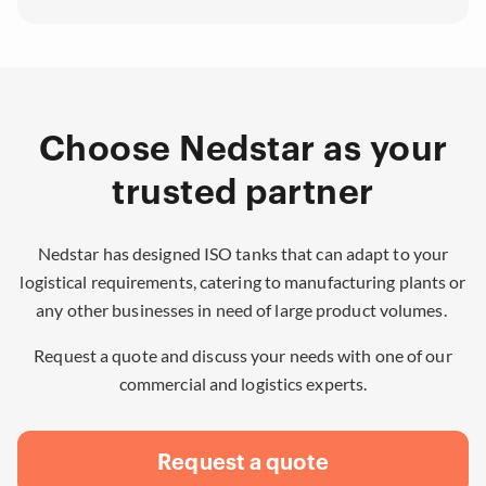
Choose Nedstar as your
trusted partner
Nedstar has designed ISO tanks that can adapt to your
logistical requirements, catering to manufacturing plants or
any other businesses in need of large product volumes.
Request a quote and discuss your needs with one of our
commercial and logistics experts.
Request a quote