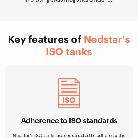
Key features of
Nedstar's
ISO tanks
Adherence to ISO standards
Nedstar's ISO tanks are constructed to adhere to the