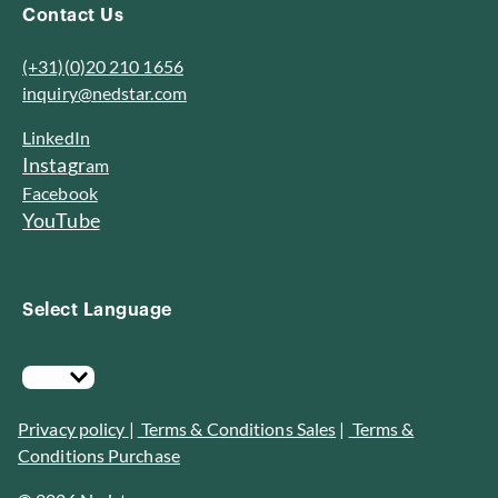
Contact Us
(+31)(0)20 210 1656
inquiry@nedstar.com
LinkedIn
I
n
s
t
a
g
r
am
Facebook
YouTube
Select Language
Privacy policy
|
Terms & Conditions Sales
|
Terms &
Conditions Purchase