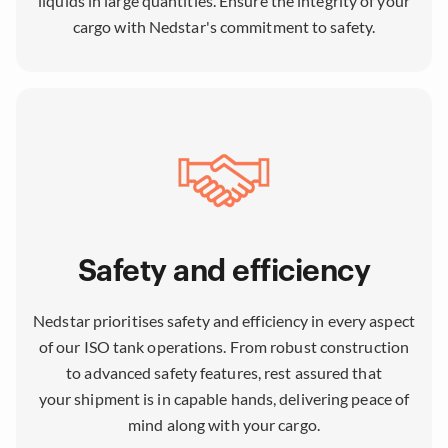
liquids in large quantities. Ensure the integrity of your
cargo with Nedstar's commitment to safety.
Safety and efficiency
Nedstar prioritises safety and efficiency in every aspect
of our ISO tank operations. From robust construction
to advanced safety features, rest assured that
your shipment is in capable hands, delivering peace of
mind along with your cargo.