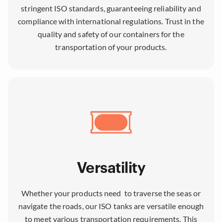
stringent ISO standards, guaranteeing reliability and
compliance with international regulations. Trust in the
quality and safety of our containers for the
transportation of your products.
Versatility
Whether your products need to traverse the seas or
navigate the roads, our ISO tanks are versatile enough
to meet various transportation requirements. This