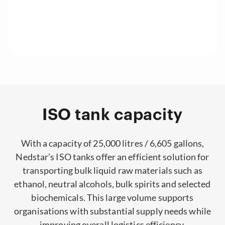
ISO tank capacity
With a capacity of 25,000 litres / 6,605 gallons,
Nedstar’s ISO tanks offer an efficient solution for
transporting bulk liquid raw materials such as
ethanol, neutral alcohols, bulk spirits and selected
biochemicals. This large volume supports
organisations with substantial supply needs while
improving overall logistics efficiency.