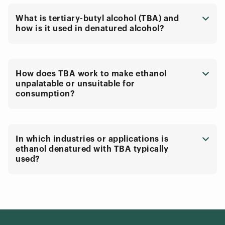
What is tertiary-butyl alcohol (TBA) and
how is it used in denatured alcohol?
How does TBA work to make ethanol
unpalatable or unsuitable for
consumption?
In which industries or applications is
ethanol denatured with TBA typically
used?