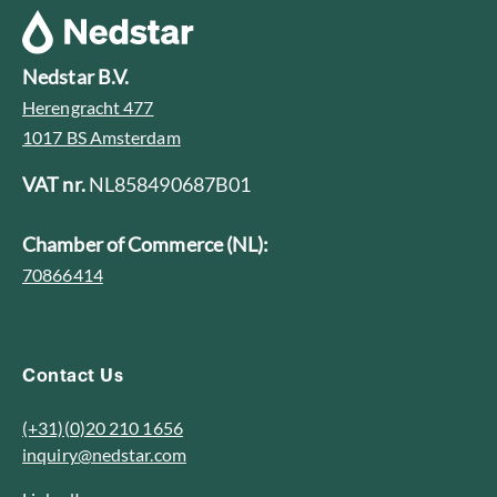
Nedstar B.V.
Herengracht 477
1017 BS Amsterdam
VAT nr.
NL858490687B01
Chamber of Commerce (NL):
70866414
Contact Us
(+31)(0)20 210 1656
inquiry@nedstar.com