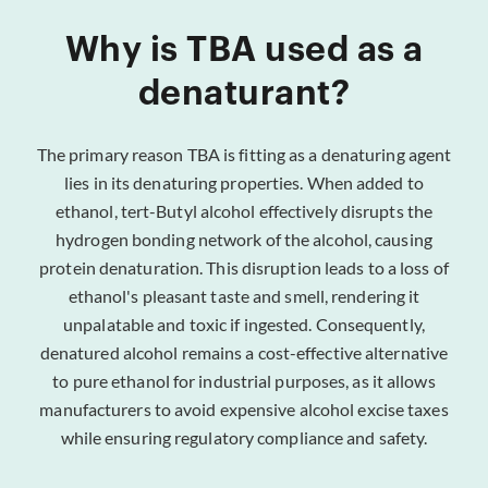
Why is TBA used as a
denaturant?
The primary reason TBA is fitting as a denaturing agent
lies in its denaturing properties. When added to
ethanol, tert-Butyl alcohol effectively disrupts the
hydrogen bonding network of the alcohol, causing
protein denaturation. This disruption leads to a loss of
ethanol's pleasant taste and smell, rendering it
unpalatable and toxic if ingested. Consequently,
denatured alcohol remains a cost-effective alternative
to pure ethanol for industrial purposes, as it allows
manufacturers to avoid expensive alcohol excise taxes
while ensuring regulatory compliance and safety.