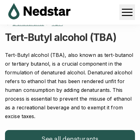
Home
Products
Ethanol & related products
Denaturants
TBA
Tert-Butyl alcohol (TBA)
Tert-Butyl alcohol (TBA), also known as tert-butanol
or tertiary butanol, is a crucial component in the
formulation of denatured alcohol. Denatured alcohol
refers to ethanol that has been rendered unfit for
human consumption by adding denaturants. This
process is essential to prevent the misuse of ethanol
as a recreational beverage and to exempt it from
excise taxes.
See all denaturants