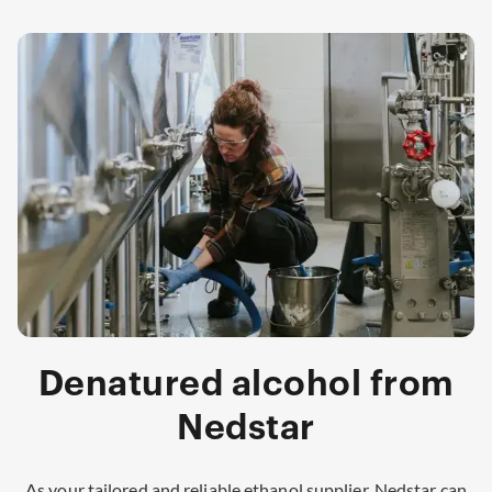
Denatured alcohol from
Nedstar
As your tailored and reliable ethanol supplier, Nedstar can