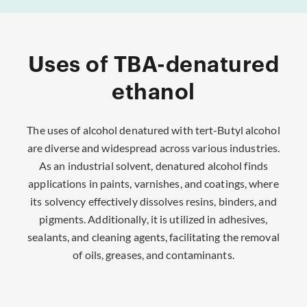
Uses of TBA-denatured
ethanol
The uses of alcohol denatured with tert-Butyl alcohol
are diverse and widespread across various industries.
As an industrial solvent, denatured alcohol finds
applications in paints, varnishes, and coatings, where
its solvency effectively dissolves resins, binders, and
pigments. Additionally, it is utilized in adhesives,
sealants, and cleaning agents, facilitating the removal
of oils, greases, and contaminants.