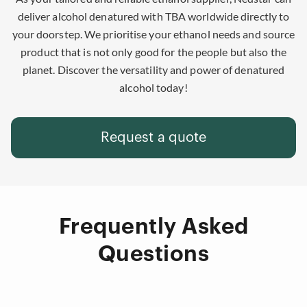
deliver alcohol denatured with TBA worldwide directly to
your doorstep. We prioritise your ethanol needs and source
product that is not only good for the people but also the
planet. Discover the versatility and power of denatured
alcohol today!
Request a quote
Frequently Asked
Questions