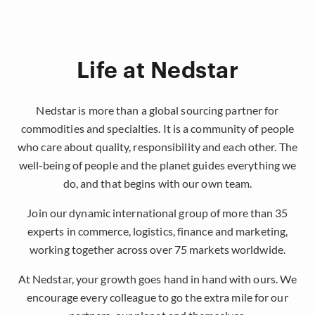
Life at Nedstar
Nedstar is more than a global sourcing partner for
commodities and specialties. It is a community of people
who care about quality, responsibility and each other. The
well-being of people and the planet guides everything we
do, and that begins with our own team.
Join our dynamic international group of more than 35
experts in commerce, logistics, finance and marketing,
working together across over 75 markets worldwide.
At Nedstar, your growth goes hand in hand with ours. We
encourage every colleague to go the extra mile for our