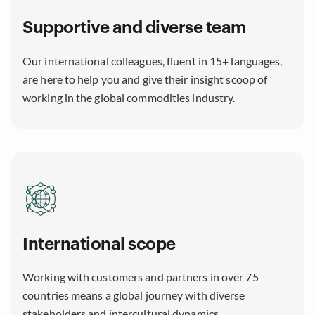
Supportive and diverse team
Our international colleagues, fluent in 15+ languages,
are here to help you and give their insight scoop of
working in the global commodities industry.
International scope
Working with customers and partners in over 75
countries means a global journey with diverse
stakeholders and intercultural dynamics.