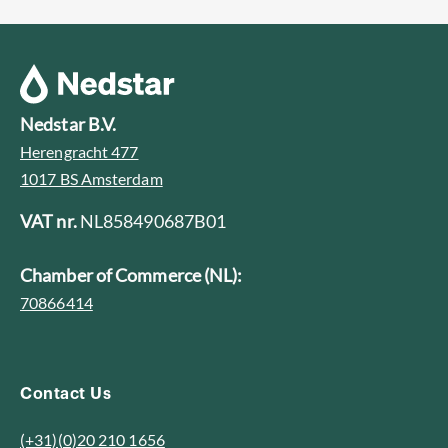
Nedstar B.V.
Herengracht 477
1017 BS Amsterdam
VAT nr.
NL858490687B01
Chamber of Commerce (NL):
70866414
Contact Us
(+31)(0)20 210 1656