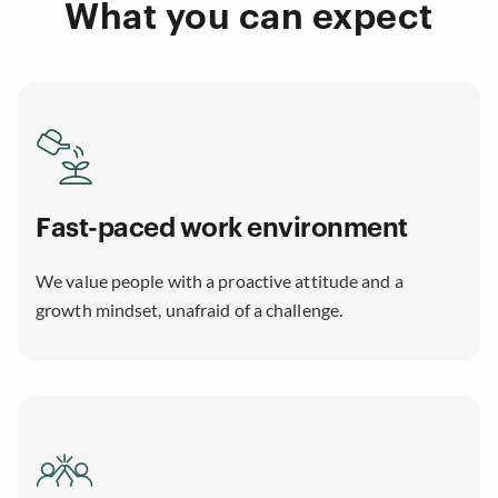
What you can expect
Fast-paced work environment
We value people with a proactive attitude and a
growth mindset, unafraid of a challenge.