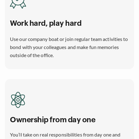
Work hard, play hard
Use our company boat or join regular team activities to
bond with your colleagues and make fun memories
outside of the office.
Ownership from day one
You’ll take on real responsibilities from day one and