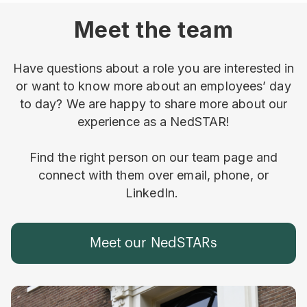
Meet the team
Have questions about a role you are interested in
or want to know more about an employees’ day
to day? We are happy to share more about our
experience as a NedSTAR!
Find the right person on our team page and
connect with them over email, phone, or
LinkedIn.
Meet our NedSTARs