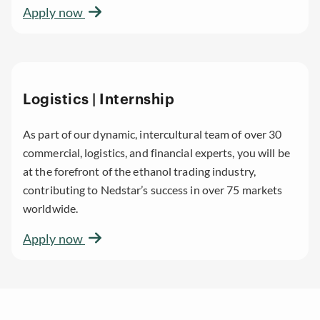
Apply now
Logistics | Internship
As part of our dynamic, intercultural team of over 30
commercial, logistics, and financial experts, you will be
at the forefront of the ethanol trading industry,
contributing to Nedstar’s success in over 75 markets
worldwide.
Apply now