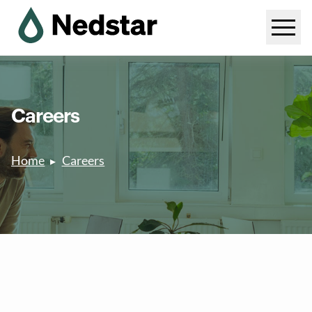
Careers
Home
Careers