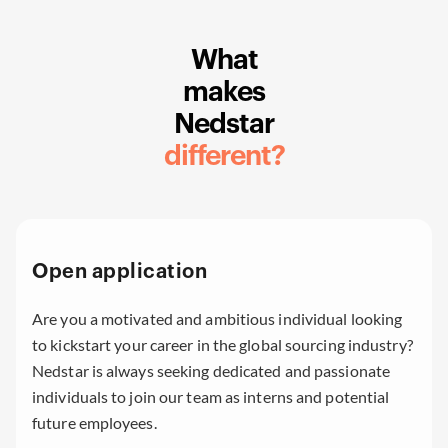
What
makes
Nedstar
different?
Open application
Are you a motivated and ambitious individual looking
to kickstart your career in the global sourcing industry?
Nedstar is always seeking dedicated and passionate
individuals to join our team as interns and potential
future employees.