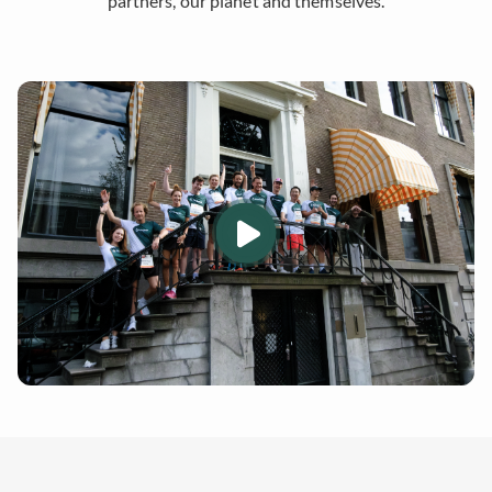
partners, our planet and themselves.