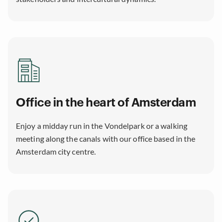
Office in the heart of Amsterdam
Enjoy a midday run in the Vondelpark or a walking
meeting along the canals with our office based in the
Amsterdam city centre.