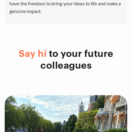
have the freedom to bring your ideas to life and make a
genuine impact.
Say hi
to your future
colleagues
Portfolio Categories