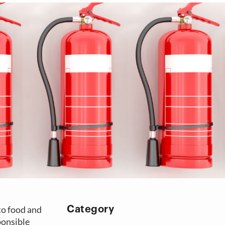
 to food and
Category
ponsible