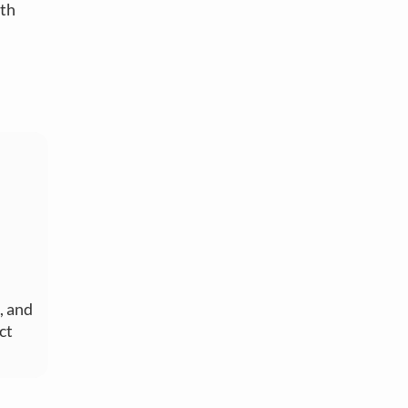
oth
, and
ct