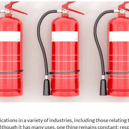
cations in a variety of industries, including those relating
lthough it has many uses, one thing remains constant: res