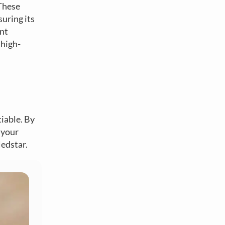
 These
suring its
ent
 high-
tiable. By
 your
Nedstar.