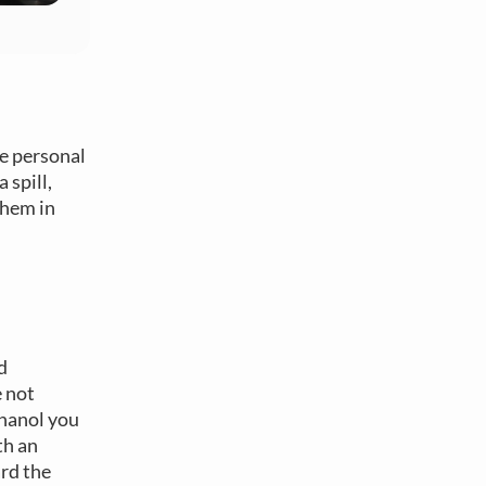
le personal
 spill,
them in
d
e not
thanol you
th an
ard the