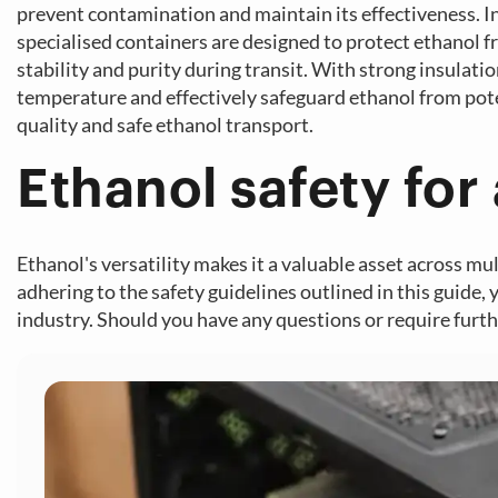
prevent contamination and maintain its effectiveness. In 
specialised containers are designed to protect ethanol f
stability and purity during transit. With strong insula
temperature and effectively safeguard ethanol from pote
quality and safe ethanol transport.
Ethanol safety for 
Ethanol's versatility makes it a valuable asset across mu
adhering to the safety guidelines outlined in this guide, 
industry. Should you have any questions or require furthe