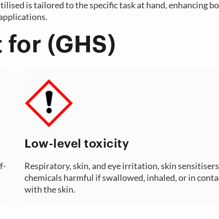
ilised is tailored to the specific task at hand, enhancing b
applications.
 for (GHS)
Low-level toxicity
f-
Respiratory, skin, and eye irritation, skin sensitisers
chemicals harmful if swallowed, inhaled, or in conta
with the skin.