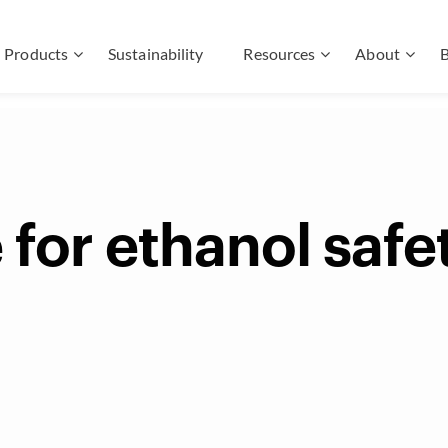
Products
Sustainability
Resources
About
B
 for ethanol safe