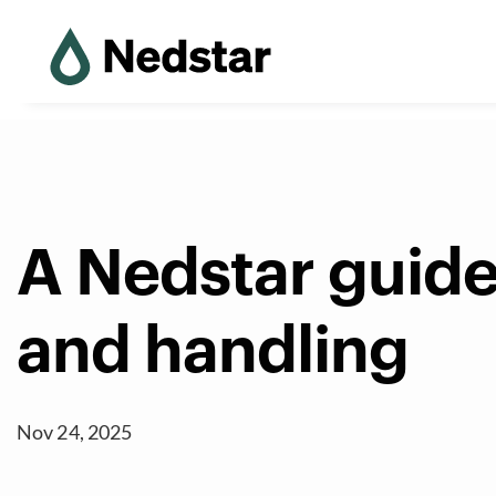
A Nedstar guide
and handling
Nov 24, 2025