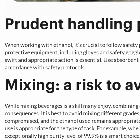
Prudent handling
When working with ethanol, it's crucial to follow safety
protective equipment, including gloves and safety goggles
swift and appropriate action is essential. Use absorbent 
accordance with safety protocols.
Mixing: a risk to a
While mixing beverages is a skill many enjoy, combining 
consequences. It is best to avoid mixing different grades
compromised, and the ethanol used remains appropriate fo
use is appropriate for the type of task. For example, whe
exceptionally high purity level of 99.9% is a smart choi