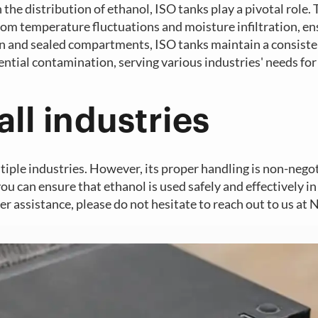
the distribution of ethanol, ISO tanks play a pivotal role.
rom temperature fluctuations and moisture infiltration, en
tion and sealed compartments, ISO tanks maintain a consist
ntial contamination, serving various industries' needs for
all industries
ltiple industries. However, its proper handling is non-nego
you can ensure that ethanol is used safely and effectively in
r assistance, please do not hesitate to reach out to us at 