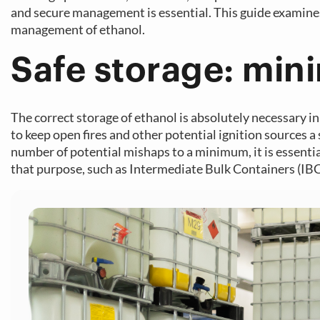
and secure management is essential. This guide examine
management of ethanol.
Safe storage: mini
The correct storage of ethanol is absolutely necessary in 
to keep open fires and other potential ignition sources a
number of potential mishaps to a minimum, it is essential
that purpose, such as Intermediate Bulk Containers (IBC