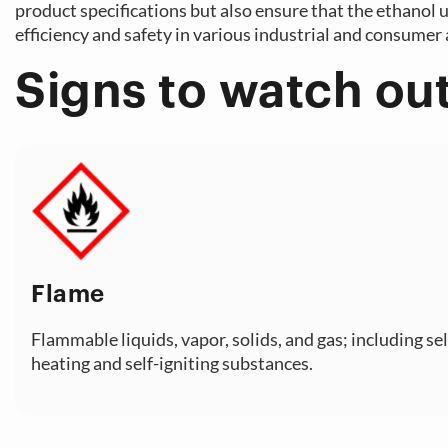
product specifications but also ensure that the ethanol ut
efficiency and safety in various industrial and consumer 
Signs to watch out
Flame
Flammable liquids, vapor, solids, and gas; including sel
heating and self-igniting substances.