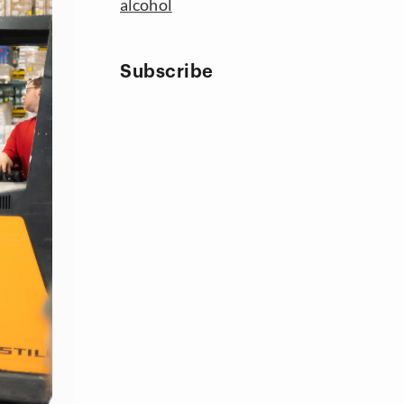
alcohol
Subscribe