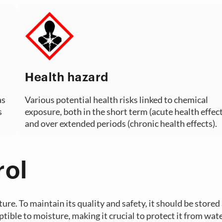
Health hazard
as
Various potential health risks linked to chemical
s
exposure, both in the short term (acute health effect
and over extended periods (chronic health effects).
rol
ture. To maintain its quality and safety, it should be stored
ible to moisture, making it crucial to protect it from wate