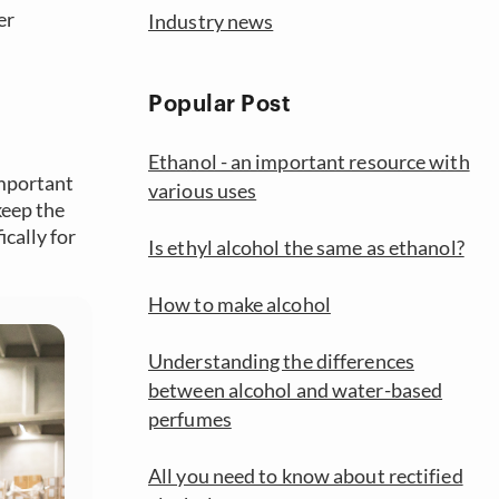
er
Industry news
Popular Post
Ethanol - an important resource with
important
various uses
keep the
cally for
Is ethyl alcohol the same as ethanol?
How to make alcohol
Understanding the differences
between alcohol and water-based
perfumes
All you need to know about rectified