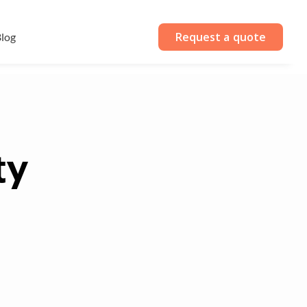
Request a quote
log
ty