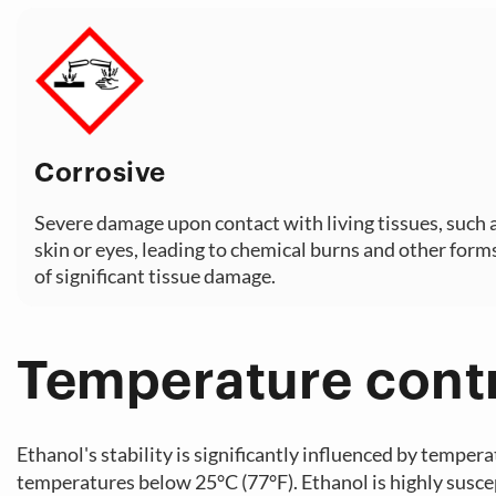
Corrosive
Severe damage upon contact with living tissues, such 
skin or eyes, leading to chemical burns and other form
of significant tissue damage.
Temperature cont
Ethanol's stability is significantly influenced by tempera
temperatures below 25°C (77°F). Ethanol is highly suscept