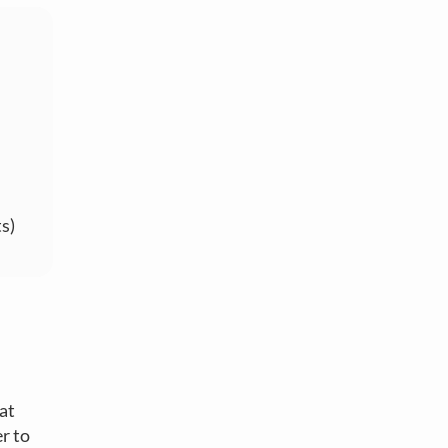
s)
 at
r to