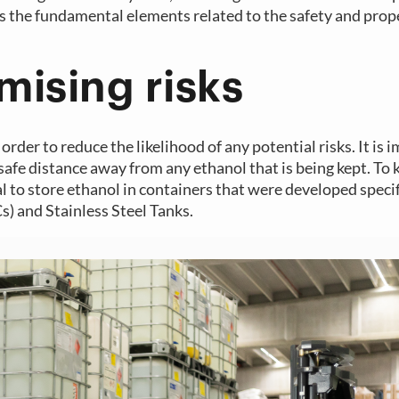
s the fundamental elements related to the safety and prop
mising risks
order to reduce the likelihood of any potential risks. It is 
 safe distance away from any ethanol that is being kept. To 
 to store ethanol in containers that were developed specifi
s) and Stainless Steel Tanks.