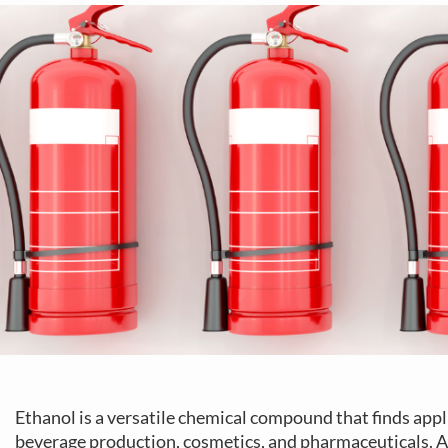
Ethanol is a versatile chemical compound that finds appli
beverage production, cosmetics, and pharmaceuticals. A