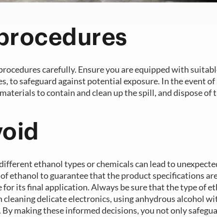
 procedures
 procedures carefully. Ensure you are equipped with suitab
, to safeguard against potential exposure. In the event of a
materials to contain and clean up the spill, and dispose of 
void
different ethanol types or chemicals can lead to unexpecte
 of ethanol to guarantee that the product specifications ar
r its final application. Always be sure that the type of e
n cleaning delicate electronics, using anhydrous alcohol wi
ce. By making these informed decisions, you not only safegu